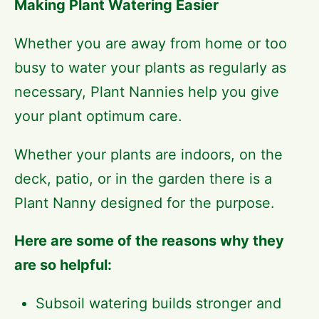
Making Plant Watering Easier
Whether you are away from home or too
busy to water your plants as regularly as
necessary, Plant Nannies help you give
your plant optimum care.
Whether your plants are indoors, on the
deck, patio, or in the garden there is a
Plant Nanny designed for the purpose.
Here are some of the reasons why they
are so helpful:
Subsoil watering builds stronger and