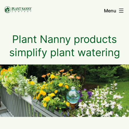
Skip
Menu
to
content
Plant Nanny products
simplify plant watering