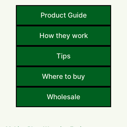
Product Guide
How they work
Tips
Where to buy
Wholesale