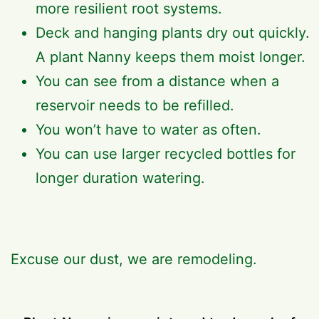
more resilient root systems.
Deck and hanging plants dry out quickly.
A plant Nanny keeps them moist longer.
You can see from a distance when a
reservoir needs to be refilled.
You won’t have to water as often.
You can use larger recycled bottles for
longer duration watering.
Excuse our dust, we are remodeling.