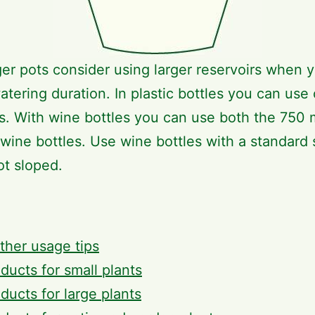
ger pots consider using larger reservoirs when 
atering duration. In plastic bottles you can use
ers. With wine bottles you can use both the 750 
wine bottles. Use wine bottles with a standard
ot sloped.
ther usage tips
ducts for small plants
ducts for large plants