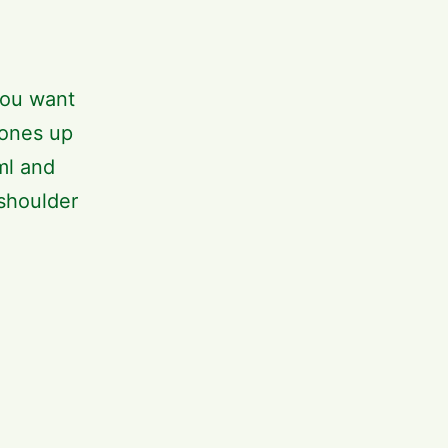
you want
 ones up
ml and
 shoulder