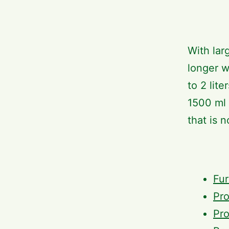
With lar
longer w
to 2 lit
1500 ml 
that is n
Fur
Pro
Pro