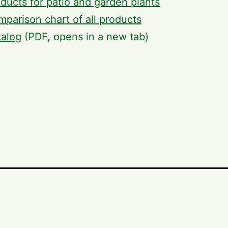
ducts for patio and garden plants
parison chart of all products
talog
(PDF, opens in a new tab)