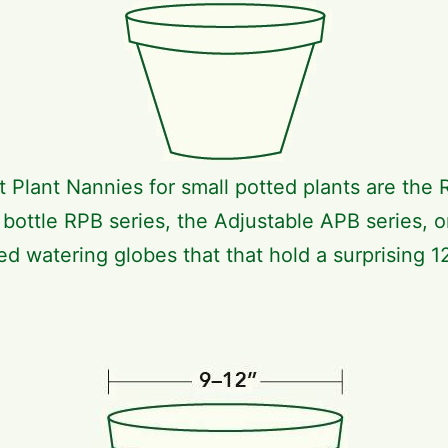
t Plant Nannies for small potted plants are the 
c bottle RPB series, the Adjustable APB series, o
ed watering globes that that hold a surprising 12