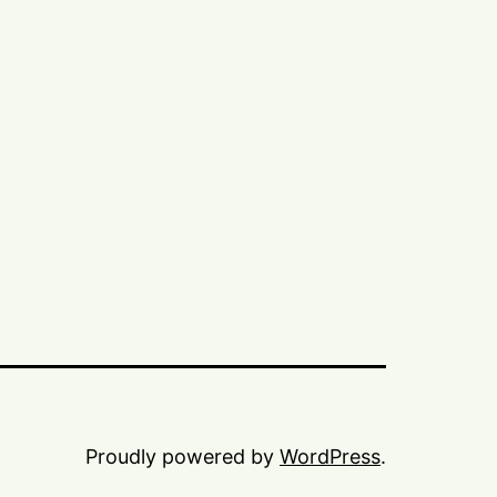
Proudly powered by
WordPress
.