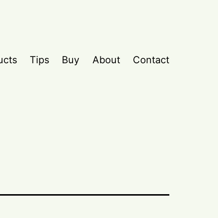
ucts
Tips
Buy
About
Contact