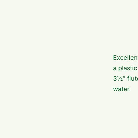
Excellen
a plasti
3½” flut
water.