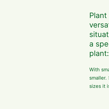
Plant
versa
situa
a spe
plant:
With sma
smaller.
sizes it 