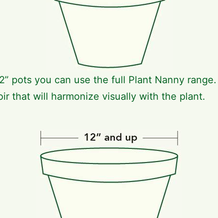
2” pots you can use the full Plant Nanny range
ir that will harmonize visually with the plant.