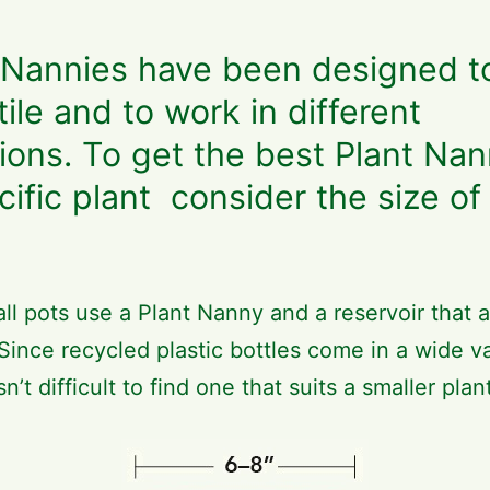
 Nannies have been designed t
tile and to work in different
tions. To get the best Plant Nan
cific plant consider the size of
ll pots use a Plant Nanny and a reservoir that a
 Since recycled plastic bottles come in a wide va
isn’t difficult to find one that suits a smaller plan