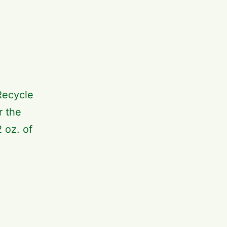
Recycle
r the
 oz. of