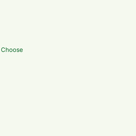
. Choose