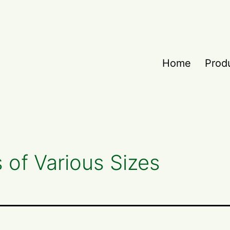
Home
Prod
s of Various Sizes