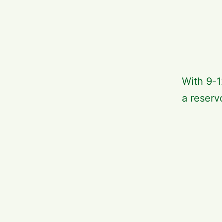
With 9-1
a reservo