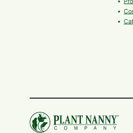
Pro
Com
Ca