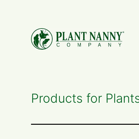
Skip
to
content
Products for Plant