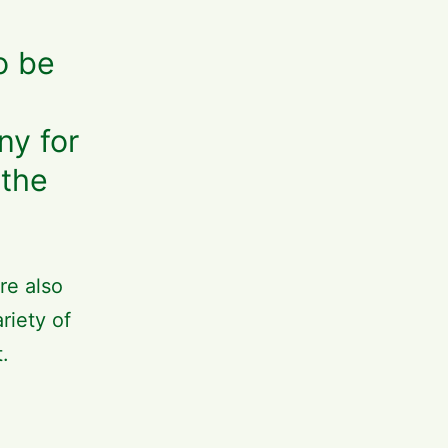
o be
ny for
 the
re also
riety of
t.