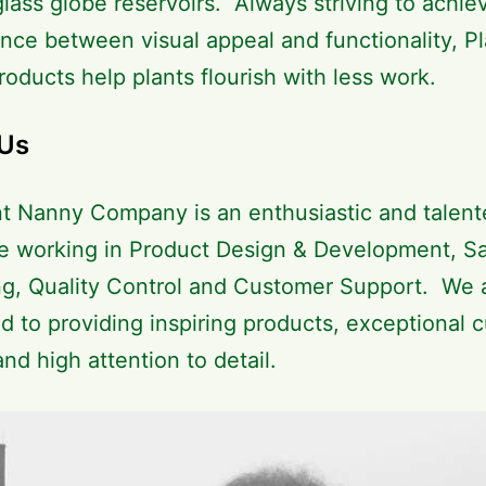
glass globe reservoirs. Always striving to achie
ance between visual appeal and functionality, Pl
oducts help plants flourish with less work.
Us
t Nanny Company is an enthusiastic and talen
e working in Product Design & Development, Sa
g, Quality Control and Customer Support. We 
d to providing inspiring products, exceptional 
and high attention to detail.