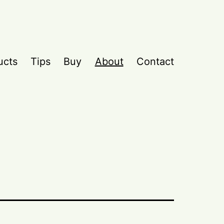
ucts
Tips
Buy
About
Contact