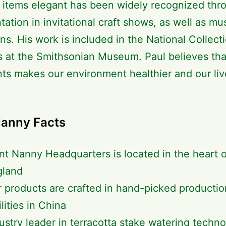
l items elegant has been widely recognized thr
tation in invitational craft shows, as well as m
ons. His work is included in the National Collect
s at the Smithsonian Museum. Paul believes that
nts makes our environment healthier and our liv
Nanny Facts
nt Nanny Headquarters is located in the heart 
gland
 products are crafted in hand-picked productio
ilities in China
ustry leader in terracotta stake watering techn