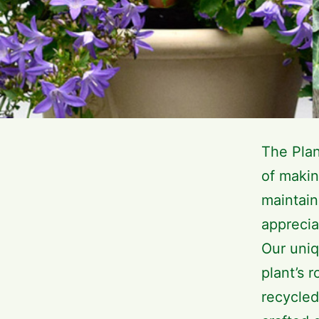
The Pla
of makin
maintain
apprecia
Our uniq
plant’s 
recycled