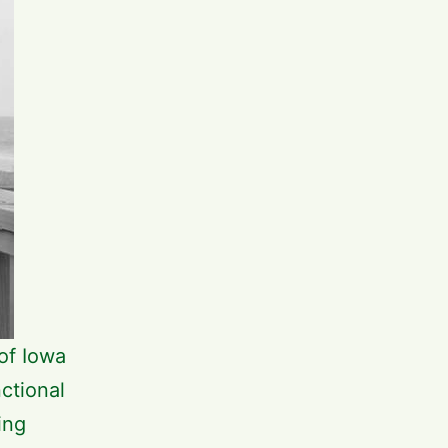
of Iowa
ctional
ing