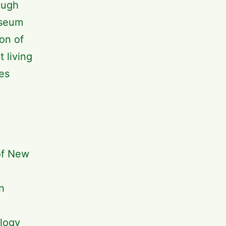
ough
useum
ion of
 living
es
of New
n
ology