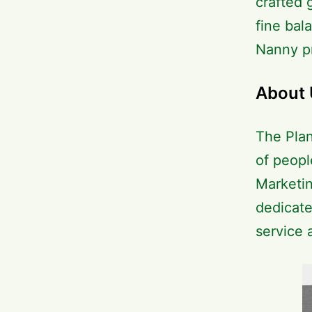
crafted 
fine bal
Nanny pr
About 
The Plan
of peopl
Marketin
dedicate
service 