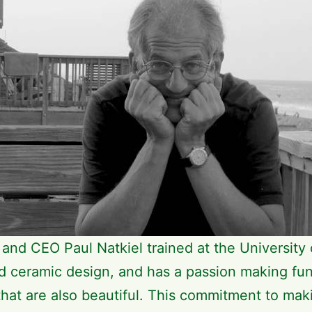
and CEO Paul Natkiel trained at the University 
nd ceramic design, and has a passion making fun
that are also beautiful. This commitment to mak