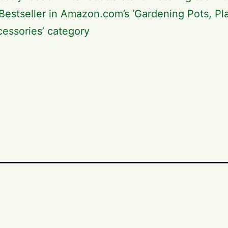
Bestseller in Amazon.com’s ‘Gardening Pots, Pl
essories’ category