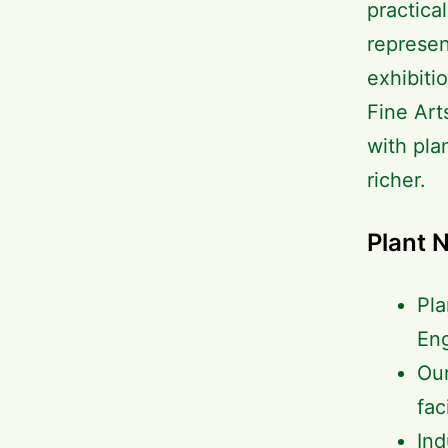
practica
represen
exhibiti
Fine Art
with pla
richer.
Plant 
Pla
En
Our
fac
Ind