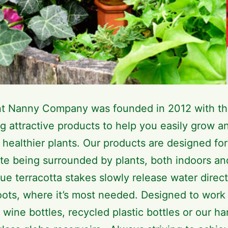
nt Nanny Company was founded in 2012 with th
g attractive products to help you easily grow a
 healthier plants. Our products are designed for
te being surrounded by plants, both indoors an
ue terracotta stakes slowly release water direct
roots, where it’s most needed. Designed to work
 wine bottles, recycled plastic bottles or our h