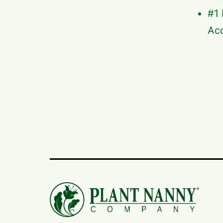
#1 
Acc