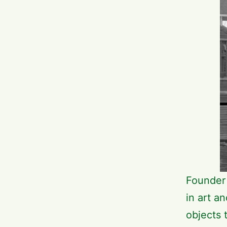
Founder 
in art a
objects 