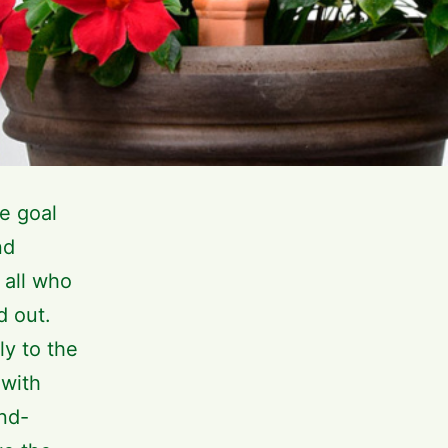
e goal
nd
 all who
d out.
ly to the
 with
and-