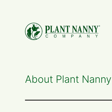
Skip
to
content
About Plant Nanny