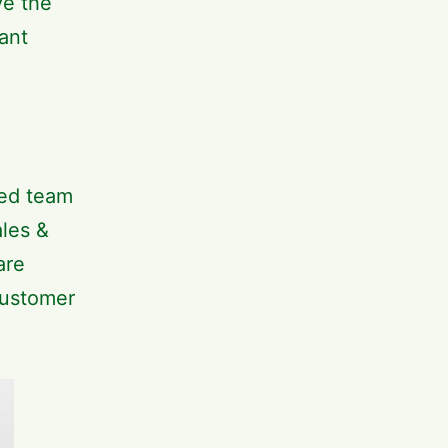
ve the
ant
ted team
les &
are
customer