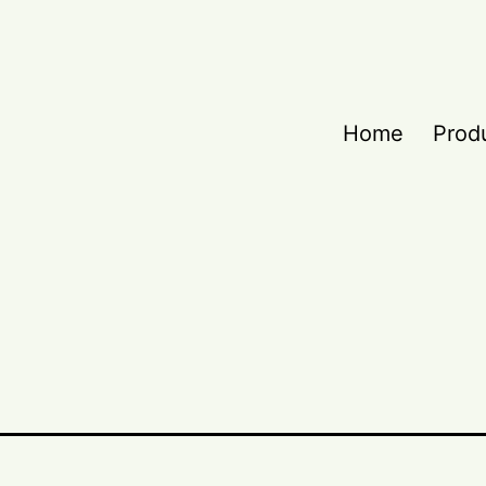
Home
Prod