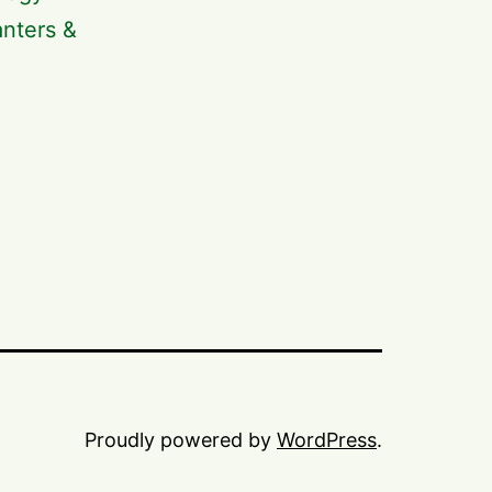
anters &
Proudly powered by
WordPress
.