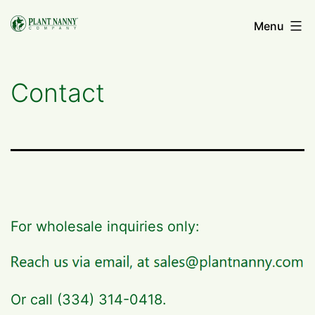
Skip
Menu
to
content
Contact
For wholesale inquiries only:
Or call (334) 314-0418.